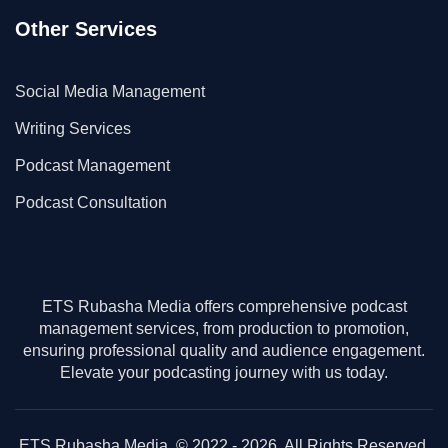
Other Services
Social Media Management
Writing Services
Podcast Management
Podcast Consultation
ETS Rubasha Media offers comprehensive podcast
management services, from production to promotion,
ensuring professional quality and audience engagement.
Elevate your podcasting journey with us today.
ETS Rubasha Media. © 2022 - 2026. All Rights Reserved.