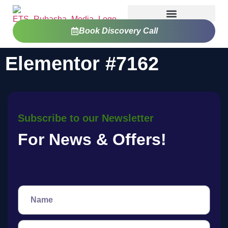
Book Discovery Call
Elementor #7162
Subscribe to our Newsletter
For News & Offers!