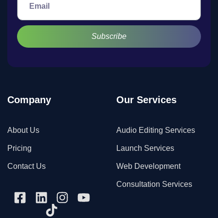
Subscribe
Company
Our Services
About Us
Audio Editing Services
Pricing
Launch Services
Contact Us
Web Development
Consultation Services