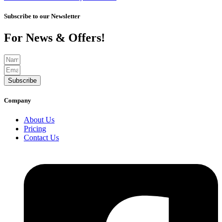
Subscribe to our Newsletter
For News & Offers!
Subscribe
Company
About Us
Pricing
Contact Us