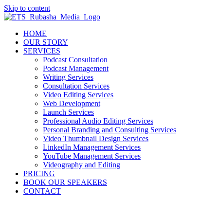
Skip to content
HOME
OUR STORY
SERVICES
Podcast Consultation
Podcast Management
Writing Services
Consultation Services
Video Editing Services
Web Development
Launch Services
Professional Audio Editing Services
Personal Branding and Consulting Services
Video Thumbnail Design Services
LinkedIn Management Services
YouTube Management Services
Videography and Editing
PRICING
BOOK OUR SPEAKERS
CONTACT