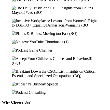
Why Choose Us?