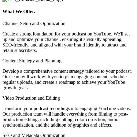
What We Offer.
Channel Setup and Optimization
Create a strong foundation for your podcast on YouTube. We'll set
up and optimize your channel, ensuring it’s visually appealing,
SEO-friendly, and aligned with your brand identity to attract and
retain subscribers.
Content Strategy and Planning
Develop a comprehensive content strategy tailored to your podcast.
Our team will work with you to plan engaging content, schedule
regular uploads, and create a roadmap to achieve your YouTube
growth goals.
Video Production and Editing
Transform your podcast recordings into engaging YouTube videos.
Our production team will handle everything from filming to post-
production editing, including cutting, color correction, audio
synchronization, and the addition of graphics and effects.
SEO and Metadata Optimization