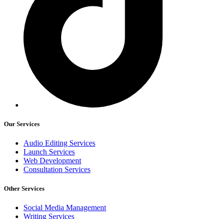
Our Services
Audio Editing Services
Launch Services
Web Development
Consultation Services
Other Services
Social Media Management
Writing Services