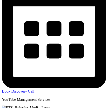
Book Discovery Call
YouTube Management Services