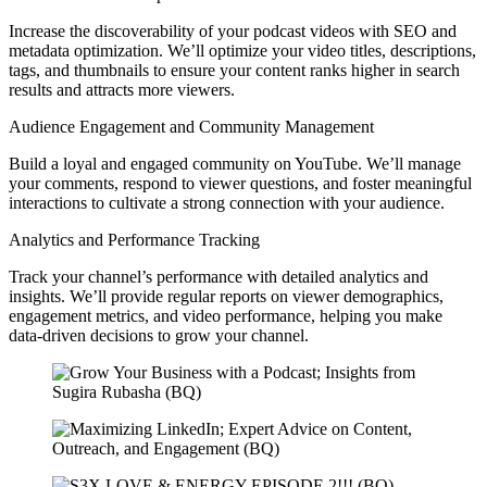
Increase the discoverability of your podcast videos with SEO and
metadata optimization. We’ll optimize your video titles, descriptions,
tags, and thumbnails to ensure your content ranks higher in search
results and attracts more viewers.
Audience Engagement and Community Management
Build a loyal and engaged community on YouTube. We’ll manage
your comments, respond to viewer questions, and foster meaningful
interactions to cultivate a strong connection with your audience.
Analytics and Performance Tracking
Track your channel’s performance with detailed analytics and
insights. We’ll provide regular reports on viewer demographics,
engagement metrics, and video performance, helping you make
data-driven decisions to grow your channel.