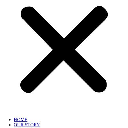
HOME
OUR STORY