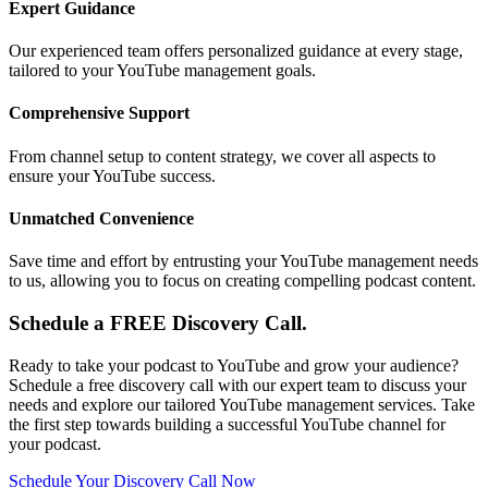
Expert Guidance
Our experienced team offers personalized guidance at every stage,
tailored to your YouTube management goals.
Comprehensive Support
From channel setup to content strategy, we cover all aspects to
ensure your YouTube success.
Unmatched Convenience
Save time and effort by entrusting your YouTube management needs
to us, allowing you to focus on creating compelling podcast content.
Schedule a FREE Discovery Call.
Ready to take your podcast to YouTube and grow your audience?
Schedule a free discovery call with our expert team to discuss your
needs and explore our tailored YouTube management services. Take
the first step towards building a successful YouTube channel for
your podcast.
Schedule Your Discovery Call Now