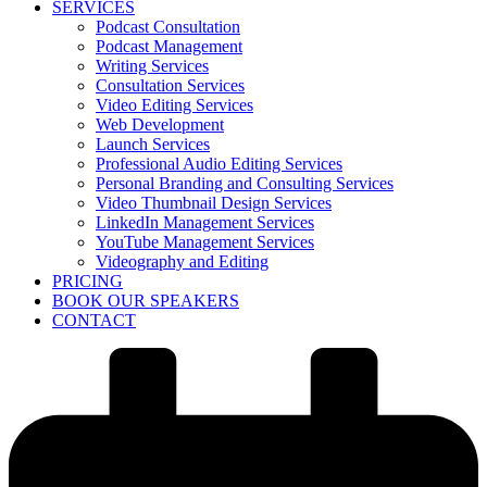
SERVICES
Podcast Consultation
Podcast Management
Writing Services
Consultation Services
Video Editing Services
Web Development
Launch Services
Professional Audio Editing Services
Personal Branding and Consulting Services
Video Thumbnail Design Services
LinkedIn Management Services
YouTube Management Services
Videography and Editing
PRICING
BOOK OUR SPEAKERS
CONTACT