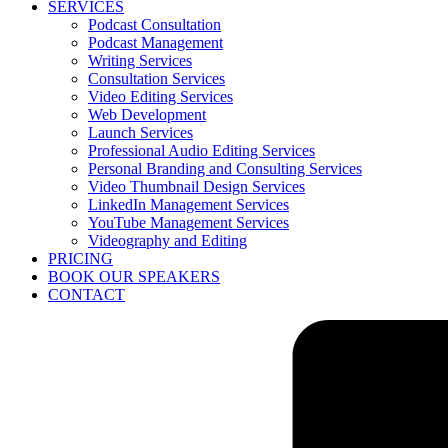
SERVICES
Podcast Consultation
Podcast Management
Writing Services
Consultation Services
Video Editing Services
Web Development
Launch Services
Professional Audio Editing Services
Personal Branding and Consulting Services
Video Thumbnail Design Services
LinkedIn Management Services
YouTube Management Services
Videography and Editing
PRICING
BOOK OUR SPEAKERS
CONTACT