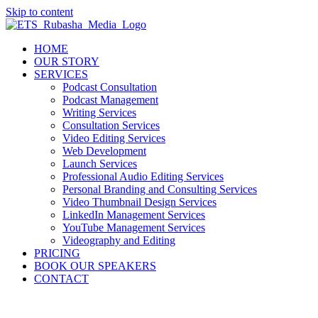
Skip to content
HOME
OUR STORY
SERVICES
Podcast Consultation
Podcast Management
Writing Services
Consultation Services
Video Editing Services
Web Development
Launch Services
Professional Audio Editing Services
Personal Branding and Consulting Services
Video Thumbnail Design Services
LinkedIn Management Services
YouTube Management Services
Videography and Editing
PRICING
BOOK OUR SPEAKERS
CONTACT