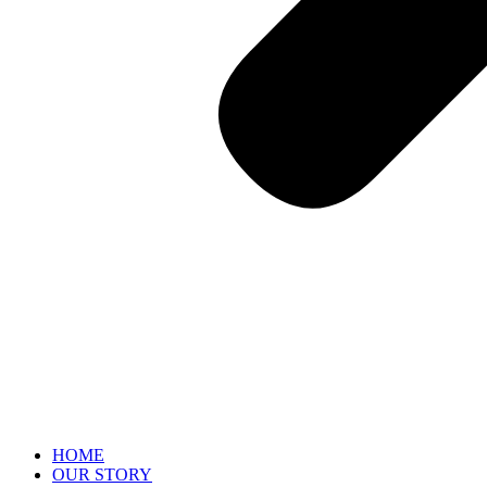
HOME
OUR STORY