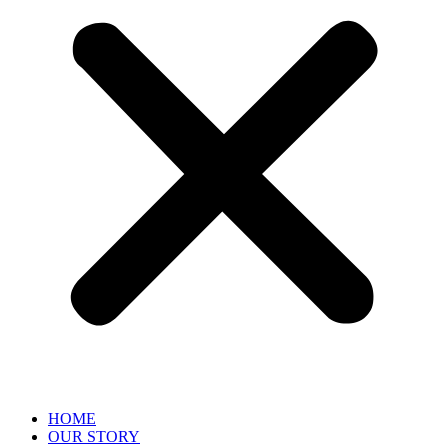
HOME
OUR STORY