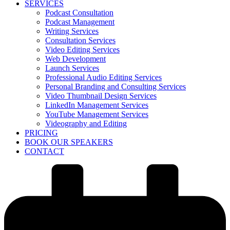
SERVICES
Podcast Consultation
Podcast Management
Writing Services
Consultation Services
Video Editing Services
Web Development
Launch Services
Professional Audio Editing Services
Personal Branding and Consulting Services
Video Thumbnail Design Services
LinkedIn Management Services
YouTube Management Services
Videography and Editing
PRICING
BOOK OUR SPEAKERS
CONTACT