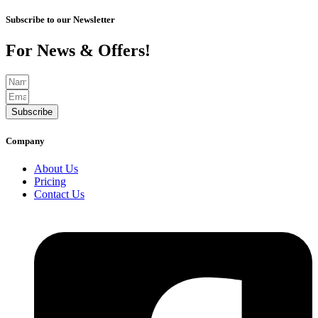
Subscribe to our Newsletter
For News & Offers!
Subscribe
Company
About Us
Pricing
Contact Us