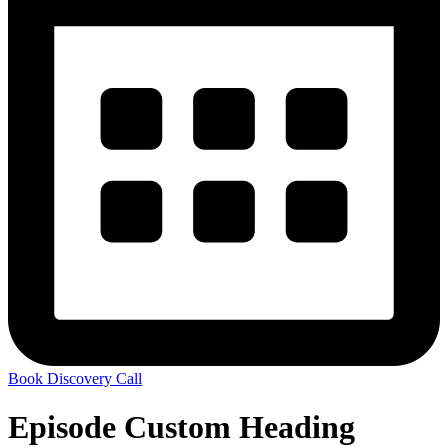
Book Discovery Call
Episode Custom Heading