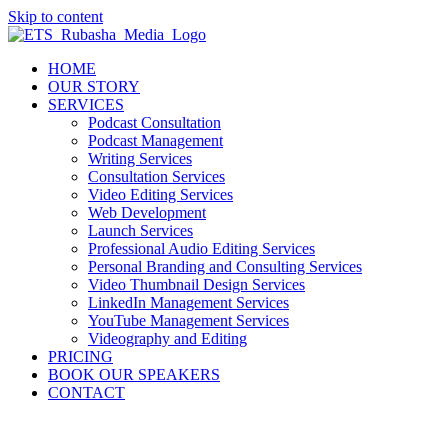
Skip to content
HOME
OUR STORY
SERVICES
Podcast Consultation
Podcast Management
Writing Services
Consultation Services
Video Editing Services
Web Development
Launch Services
Professional Audio Editing Services
Personal Branding and Consulting Services
Video Thumbnail Design Services
LinkedIn Management Services
YouTube Management Services
Videography and Editing
PRICING
BOOK OUR SPEAKERS
CONTACT