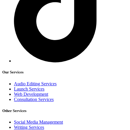
Our Services
Audio Editing Services
Launch Services
Web Development
Consultation Services
Other Services
Social Media Management
Writing Services