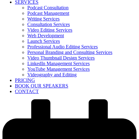
SERVICES
Podcast Consultation
Podcast Management
Writing Services
Consultation Services
Video Editing Services
Web Development
Launch Services
Professional Audio Editing Services
Personal Branding and Consulting Services
Video Thumbnail Design Services
LinkedIn Management Services
YouTube Management Services
Videography and Editing
PRICING
BOOK OUR SPEAKERS
CONTACT