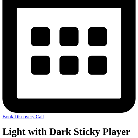
Book Discovery Call
Light with Dark Sticky Player