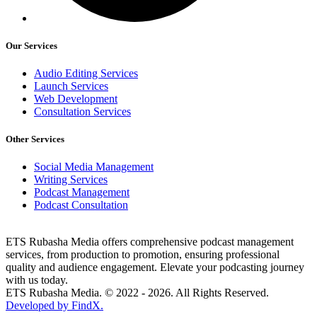
Our Services
Audio Editing Services
Launch Services
Web Development
Consultation Services
Other Services
Social Media Management
Writing Services
Podcast Management
Podcast Consultation
ETS Rubasha Media offers comprehensive podcast management
services, from production to promotion, ensuring professional
quality and audience engagement. Elevate your podcasting journey
with us today.
ETS Rubasha Media. © 2022 - 2026. All Rights Reserved.
Developed by FindX.