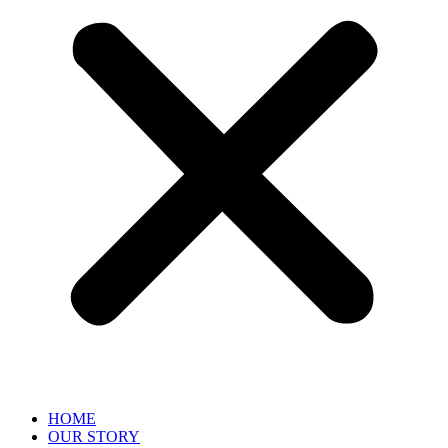
HOME
OUR STORY