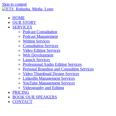
Skip to content
HOME
OUR STORY
SERVICES
Podcast Consultation
Podcast Management
Writing Services
Consultation Services
Video Editing Services
Web Development
Launch Services
Professional Audio Editing Services
Personal Branding and Consulting Services
Video Thumbnail Design Services
LinkedIn Management Services
YouTube Management Services
Videography and Editing
PRICING
BOOK OUR SPEAKERS
CONTACT