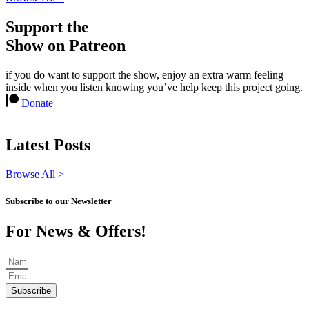
Support the
Show on Patreon
if you do want to support the show, enjoy an extra warm feeling
inside when you listen knowing you’ve help keep this project going.
Donate
Latest Posts
Browse All >
Subscribe to our Newsletter
For News & Offers!
Subscribe