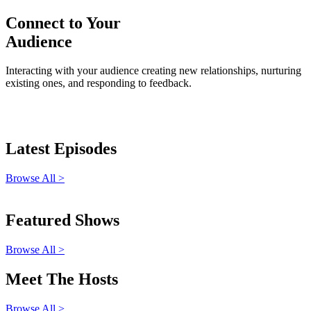
Connect to Your
Audience
Interacting with your audience creating new relationships, nurturing
existing ones, and responding to feedback.
Latest Episodes
Browse All >
Featured Shows
Browse All >
Meet The Hosts
Browse All >