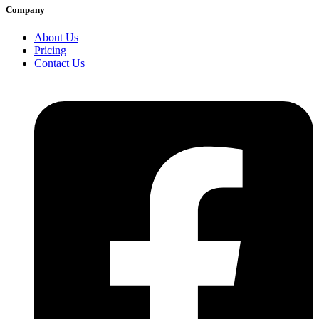
Company
About Us
Pricing
Contact Us