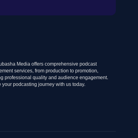
basha Media offers comprehensive podcast
ment services, from production to promotion,
ng professional quality and audience engagement.
 your podcasting journey with us today.