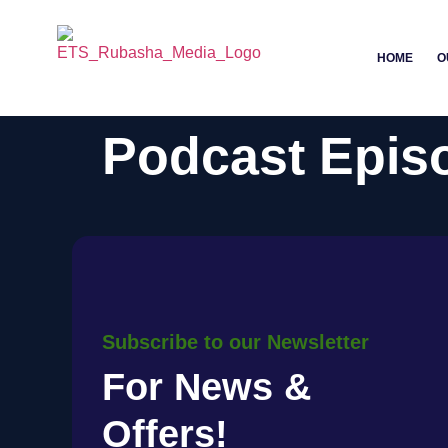
HOME
O
Podcast Epis
Subscribe to our Newsletter
For News &
Offers!