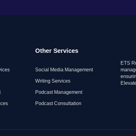
Other Services
ETS Ru
vices
Social Media Management
manage
ensuri
Writing Services
Elevate
t
Podcast Management
ices
Podcast Consultation