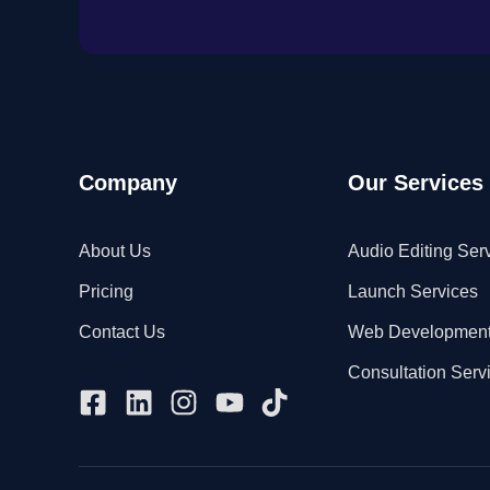
Company
Our Services
About Us
Audio Editing Ser
Pricing
Launch Services
Contact Us
Web Developmen
Consultation Serv