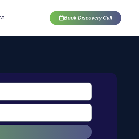
Book Discovery Call
CT