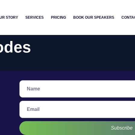
UR STORY
SERVICES
PRICING
BOOK OUR SPEAKERS
CONTA
odes
Subscribe