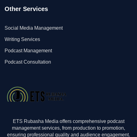
Other Services
Social Media Management
Writing Services
Podcast Management
Podcast Consultation
ETS Rubasha Media offers comprehensive podcast
management services, from production to promotion,
ensuring professional quality and audience engagement.