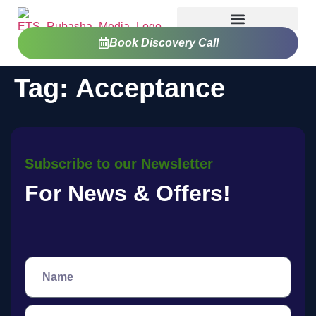
Book Discovery Call
Tag:
Acceptance
Subscribe to our Newsletter
For News & Offers!