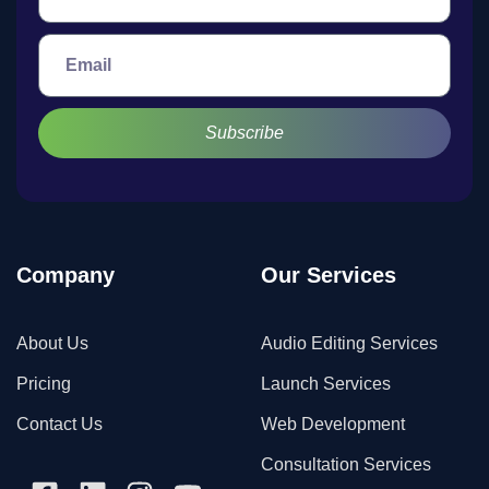
Subscribe
Company
Our Services
About Us
Audio Editing Services
Pricing
Launch Services
Contact Us
Web Development
Consultation Services