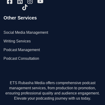
Other Services
Social Media Management
Writing Services
Podcast Management
Podcast Consultation
ETS Rubasha Media offers comprehensive podcast
management services, from production to promotion,
ensuring professional quality and audience engagement.
Elevate your podcasting journey with us today.