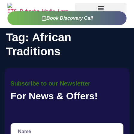
Book Discovery Call
Tag:
African
Traditions
Subscribe to our Newsletter
For News & Offers!