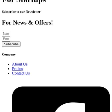
Subscribe to our Newsletter
For News & Offers!
Subscribe
Company
About Us
Pricing
Contact Us