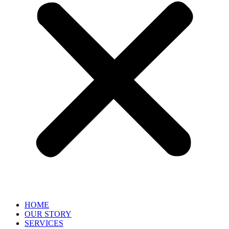
HOME
OUR STORY
SERVICES