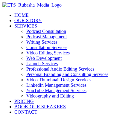
Skip
to
HOME
content
OUR STORY
SERVICES
Podcast Consultation
Podcast Management
Writing Services
Consultation Services
Video Editing Services
Web Development
Launch Services
Professional Audio Editing Services
Personal Branding and Consulting Services
Video Thumbnail Design Services
LinkedIn Management Services
YouTube Management Services
Videography and Editing
PRICING
BOOK OUR SPEAKERS
CONTACT