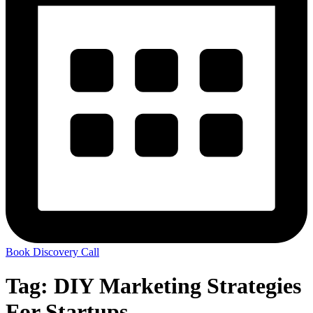
Book Discovery Call
Tag:
DIY Marketing Strategies
For Startups