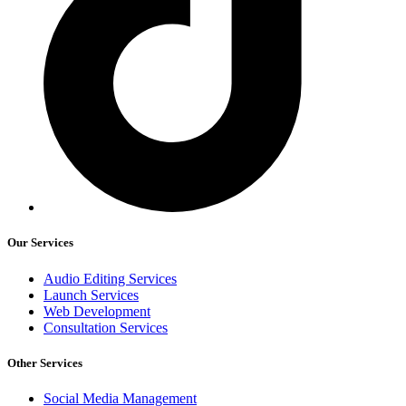
Our Services
Audio Editing Services
Launch Services
Web Development
Consultation Services
Other Services
Social Media Management