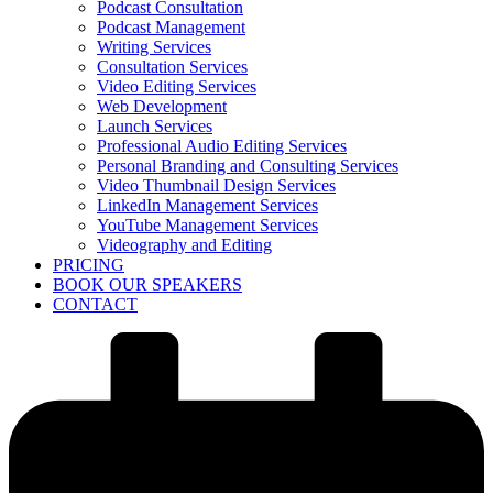
Podcast Consultation
Podcast Management
Writing Services
Consultation Services
Video Editing Services
Web Development
Launch Services
Professional Audio Editing Services
Personal Branding and Consulting Services
Video Thumbnail Design Services
LinkedIn Management Services
YouTube Management Services
Videography and Editing
PRICING
BOOK OUR SPEAKERS
CONTACT