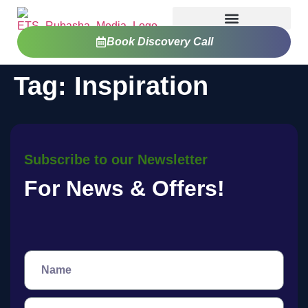
Book Discovery Call
Tag:
Inspiration
Subscribe to our Newsletter
For News & Offers!