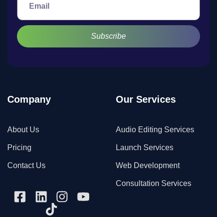
Subscribe
Company
Our Services
About Us
Audio Editing Services
Pricing
Launch Services
Contact Us
Web Development
Consultation Services