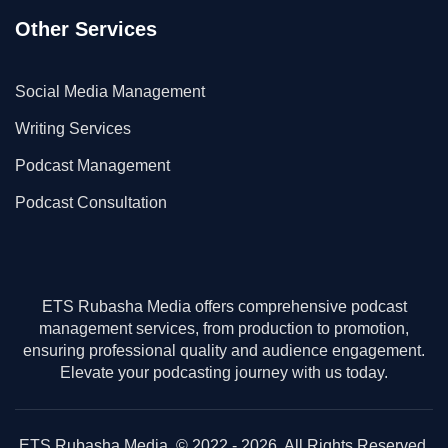
Other Services
Social Media Management
Writing Services
Podcast Management
Podcast Consultation
ETS Rubasha Media offers comprehensive podcast
management services, from production to promotion,
ensuring professional quality and audience engagement.
Elevate your podcasting journey with us today.
ETS Rubasha Media. © 2022 - 2026. All Rights Reserved.