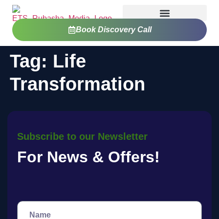
Book Discovery Call
Tag:
Life
Transformation
Subscribe to our Newsletter
For News & Offers!