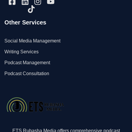
Other Services
Social Media Management
Writing Services
Podcast Management
Podcast Consultation
ETS Rubasha Media offers comprehensive podcast