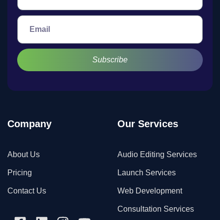
Subscribe
Company
Our Services
About Us
Audio Editing Services
Pricing
Launch Services
Contact Us
Web Development
Consultation Services