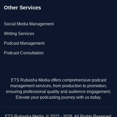
Other Services
Social Media Management
Writing Services
Podcast Management
Podcast Consultation
ETS Rubasha Media offers comprehensive podcast
management services, from production to promotion,
ensuring professional quality and audience engagement.
Elevate your podcasting journey with us today.
ETS Rubasha Media. © 2022 - 2026. All Rights Reserved.