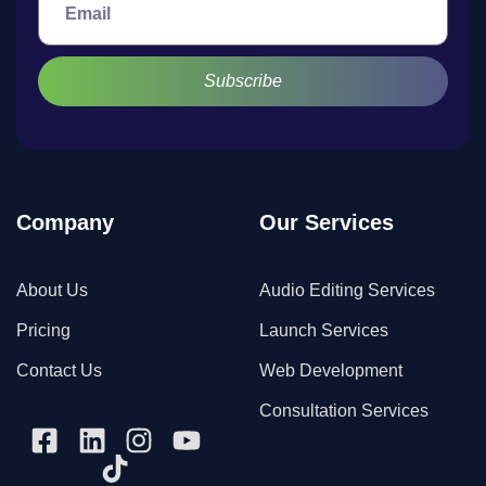
Subscribe
Company
Our Services
About Us
Audio Editing Services
Pricing
Launch Services
Contact Us
Web Development
Consultation Services