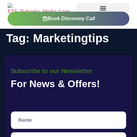
Book Discovery Call
Tag:
Marketingtips
Subscribe to our Newsletter
For News & Offers!