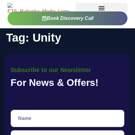
Book Discovery Call
Tag:
Unity
Subscribe to our Newsletter
For News & Offers!