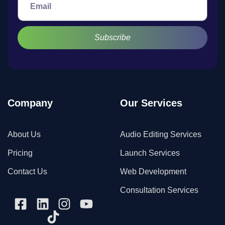
Subscribe
Company
Our Services
About Us
Audio Editing Services
Pricing
Launch Services
Contact Us
Web Development
Consultation Services