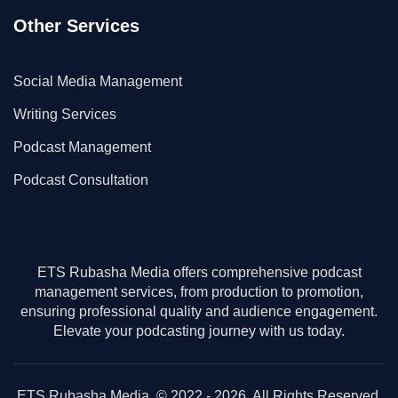
Other Services
Social Media Management
Writing Services
Podcast Management
Podcast Consultation
ETS Rubasha Media offers comprehensive podcast
management services, from production to promotion,
ensuring professional quality and audience engagement.
Elevate your podcasting journey with us today.
ETS Rubasha Media. © 2022 - 2026. All Rights Reserved.